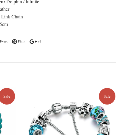
rn:
Dolphin / Infinite
ather
Link Chain
5cm
n Facebook
Tweet on Twitter
Pin on Pinterest
+1 on Google Plus
Tweet
Pin it
+1
Sale
Sale