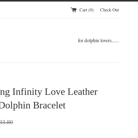
Cart (
0
)
Check Out
for dolphin lovers......
ng Infinity Love Leather
Dolphin Bracelet
gular
33.80
ce