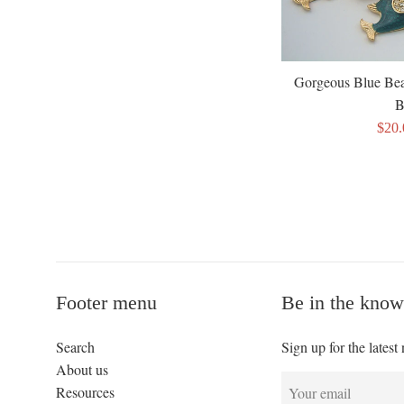
Gorgeous Blue Be
B
Sale
$20
pric
Footer menu
Be in the know
Search
Sign up for the latest
About us
Resources