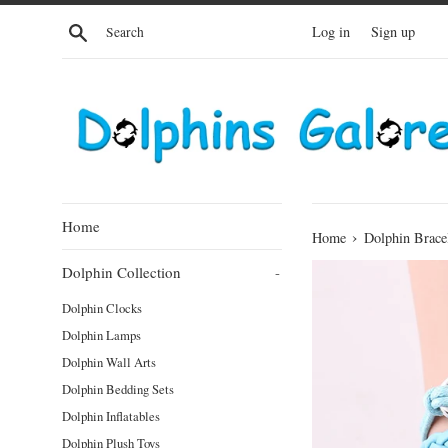
Skip
Search
Log in
Sign up
to
content
Home
›
Home
Dolphin Brace
Dolphin Collection
-
Dolphin Clocks
Dolphin Lamps
Dolphin Wall Arts
Dolphin Bedding Sets
Dolphin Inflatables
Dolphin Plush Toys