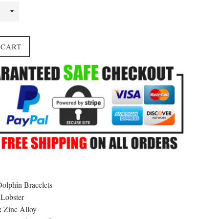
 CART
olphin Bracelets
Lobster
:
Zinc Alloy