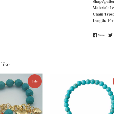
Shape\patte
Material:
Le
Chain Type:
Length:
16+
Share o
Share
 like
Sale