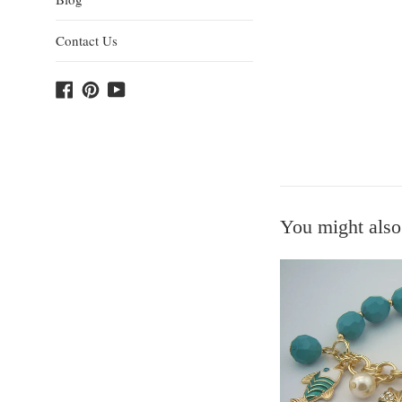
Contact Us
Facebook
Pinterest
YouTube
You might also