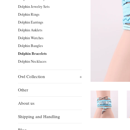
Dolphin Jewelry Sets
Dolphin Rings
Dolphin Earrings
Dolphin Anklets
Dolphin Watches
Dolphin Bangles
Dolphin Bracelets
Dolphin Necklaces
Owl Collection
+
Other
About us
Shipping and Handling
Blog