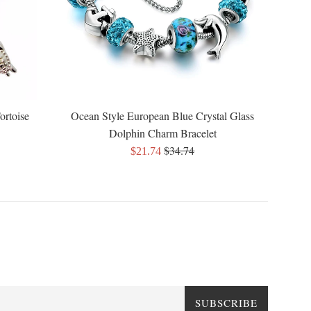
ortoise
Ocean Style European Blue Crystal Glass
Dolphin Charm Bracelet
Regular
$34.74
Sale
$21.74
price
price
SUBSCRIBE