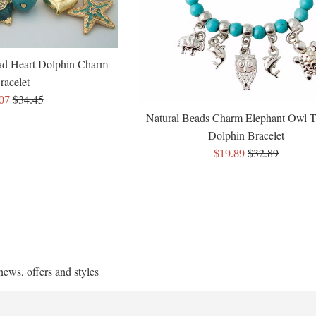
ad Heart Dolphin Charm
racelet
Regular
$34.45
.07
price
e
Natural Beads Charm Elephant Owl T
Dolphin Bracelet
Regular
$32.89
Sale
$19.89
price
price
 news, offers and styles