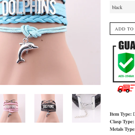
ADD TO
Item Type:
D
Clasp Type:
Metals Type