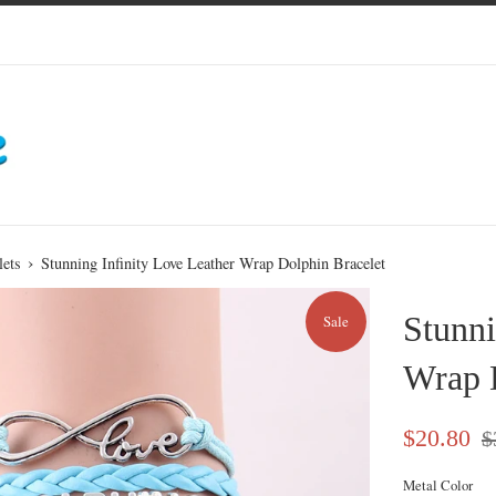
›
lets
Stunning Infinity Love Leather Wrap Dolphin Bracelet
Stunni
Sale
Wrap 
Sale
Re
$20.80
$
price
pri
Metal Color