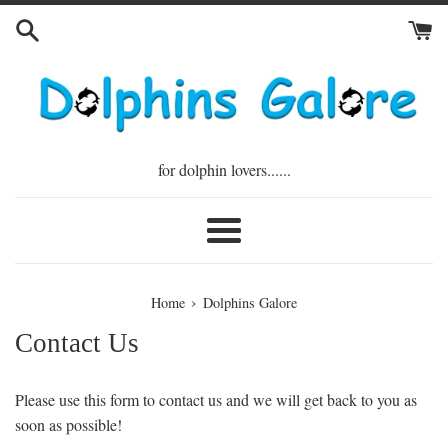
Skip
to
content
for dolphin lovers......
Menu
›
Home
Dolphins Galore
Contact Us
Please use this form to contact us and we will get back to you as
soon as possible!