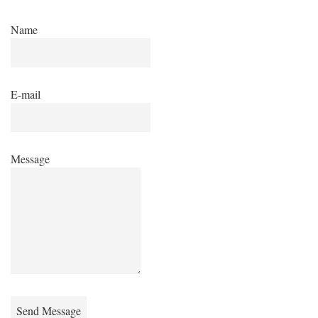
Name
E-mail
Message