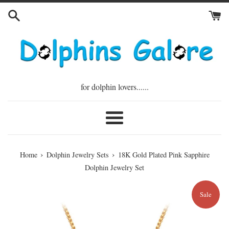
Skip
to
content
for dolphin lovers......
Menu
›
›
Home
Dolphin Jewelry Sets
18K Gold Plated Pink Sapphire
Dolphin Jewelry Set
Sale