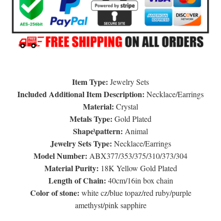
Item Type:
Jewelry Sets
Included Additional Item Description:
Necklace/Earrings
Material:
Crystal
Metals Type:
Gold Plated
Shape\pattern:
Animal
Jewelry Sets Type:
Necklace/Earrings
Model Number:
ABX377/353/375/310/373/304
Material Purity:
18K Yellow Gold Plated
Length of Chain:
40cm/16in box chain
Color of stone:
white cz/blue topaz/red ruby/purple
amethyst/pink sapphire