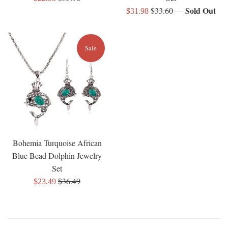
price
Regular
Sold Out
$33.60
—
price
Sale
$31.98
price
price
Sale
Bohemia Turquoise African
Blue Bead Dolphin Jewelry
Set
Regular
$36.49
Sale
$23.49
price
price