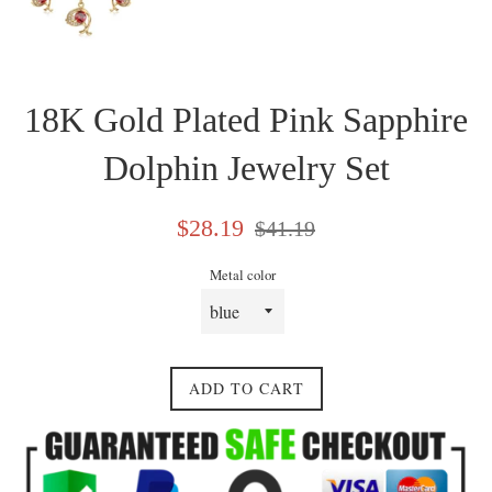
18K Gold Plated Pink Sapphire
Dolphin Jewelry Set
Sale
Regular
$28.19
$41.19
price
price
Metal color
ADD TO CART