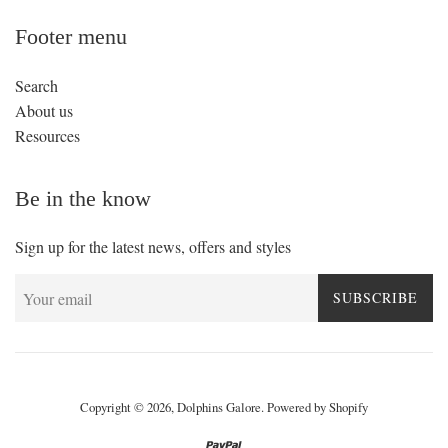
Footer menu
Search
About us
Resources
Be in the know
Sign up for the latest news, offers and styles
SUBSCRIBE
Copyright © 2026,
Dolphins Galore
.
Powered by Shopify