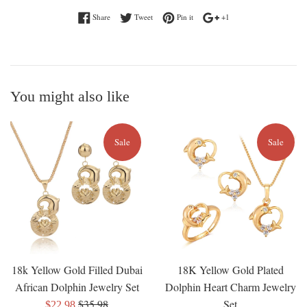
Share on Facebook
Tweet on Twitter
Pin on Pinterest
+1 on Google Plus
Share
Tweet
Pin it
+1
You might also like
Sale
Sale
18k Yellow Gold Filled Dubai
18K Yellow Gold Plated
African Dolphin Jewelry Set
Dolphin Heart Charm Jewelry
Regular
$35.98
Set
Sale
$22.98