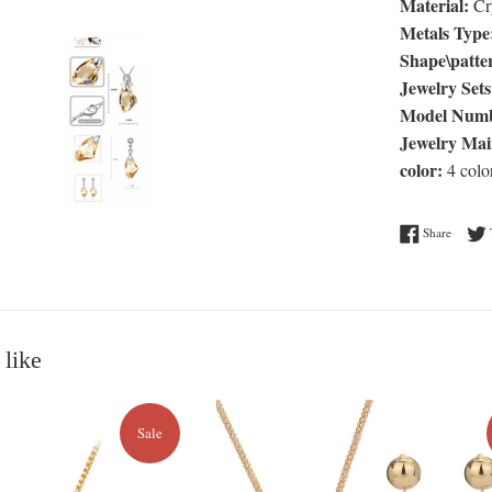
Material:
Cry
Metals Type
Shape\patte
Jewelry Sets
Model Numb
Jewelry Mai
color:
4 colo
Share o
Share
 like
Sale