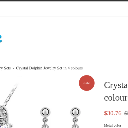
›
ry Sets
Crystal Dolphin Jewelry Set in 4 colours
Crysta
Sale
colour
Sale
Re
$30.76
$
price
pri
Metal color