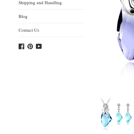
Shipping and Handling
Blog
Contact Us
Facebook
Pinterest
YouTube