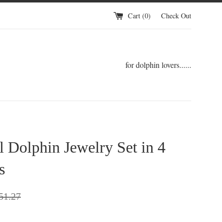
Cart (
0
)
Check Out
for dolphin lovers......
l Dolphin Jewelry Set in 4
s
gular
51.27
ce