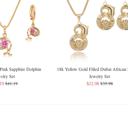
Pink Sapphire Dolphin
18k Yellow Gold Filled Dubai African
elry Set
Jewelry Set
Regular
Regular
$41.19
$35.98
Sale
.19
$22.98
price
price
e
price