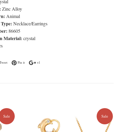
stal
:
Zinc Alloy
rn:
Animal
 Type:
Necklace/Earrings
er:
86605
n Material:
crystal
rs
n Facebook
Tweet on Twitter
Pin on Pinterest
+1 on Google Plus
Tweet
Pin it
+1
Sale
Sale