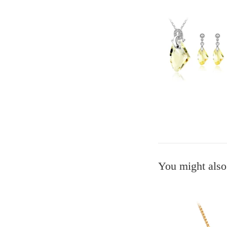
You might also