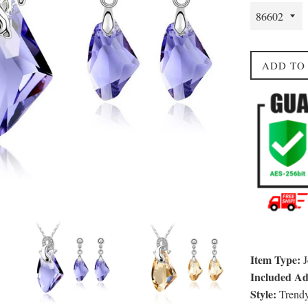
ADD TO
Item Type:
J
Included Add
Style:
Trend