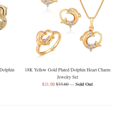
 Dolphin
18K Yellow Gold Plated Dolphin Heart Charm
Jewelry Set
Regular
Sold Out
$33.60
—
Sale
$31.98
price
price