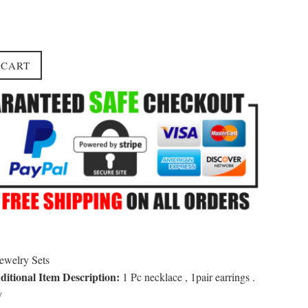
 CART
ewelry Sets
itional Item Description:
1 Pc necklace , 1pair earrings .
y