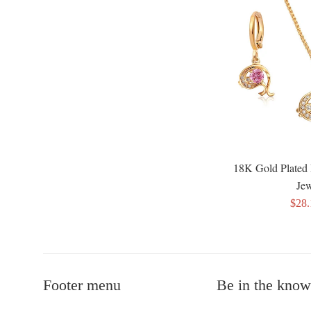
18K Gold Plated 
Jew
Sale
$28
pric
Footer menu
Be in the know