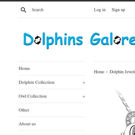
Skip
Search
Log in
Sign up
to
content
Home
›
Home
Dolphin Jewel
Dolphin Collection
+
Owl Collection
+
Other
About us