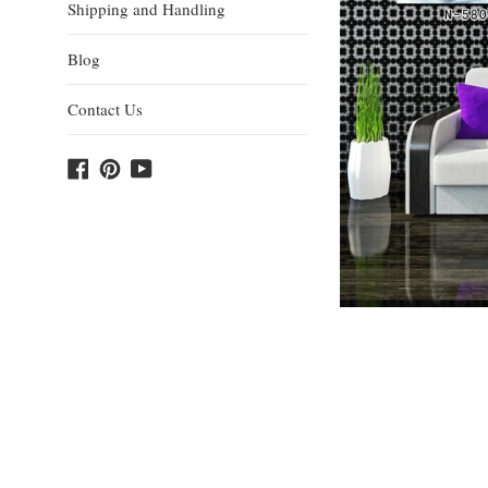
Shipping and Handling
Blog
Contact Us
Facebook
Pinterest
YouTube