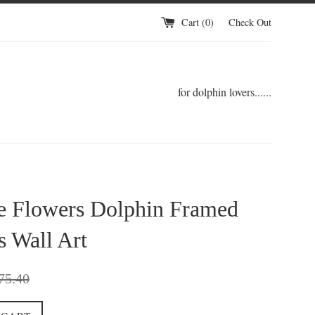
Cart (
0
)
Check Out
for dolphin lovers......
ce Flowers Dolphin Framed
 Wall Art
gular
75.40
ce