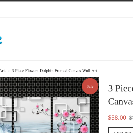
›
Arts
3 Piece Flowers Dolphin Framed Canvas Wall Art
3 Pie
Sale
Canvas
Sale
Re
$58.00
$
price
pri