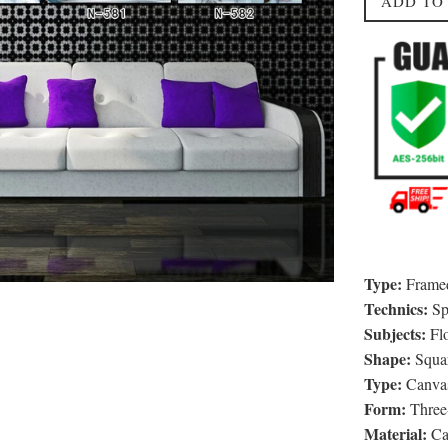
ADD TO
Type:
Framed
Technics:
Sp
Subjects:
Fl
Shape:
Squa
Type:
Canvas
Form:
Three-
Material:
Ca