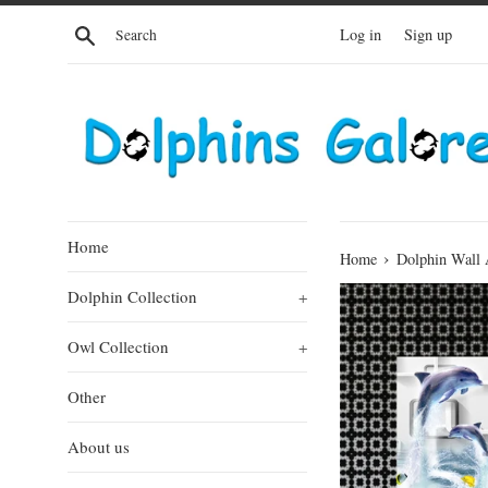
Skip
Search
Log in
Sign up
to
content
Home
›
Home
Dolphin Wall 
Dolphin Collection
+
Owl Collection
+
Other
About us