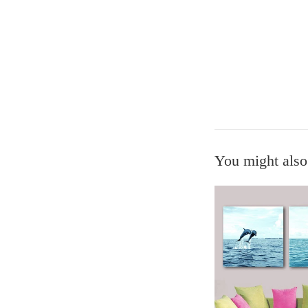
You might also