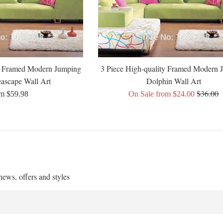
ty Framed Modern Jumping
3 Piece High-quality Framed Modern 
ascape Wall Art
Dolphin Wall Art
Regular
$36.00
m $59.98
On Sale from $24.00
price
 news, offers and styles