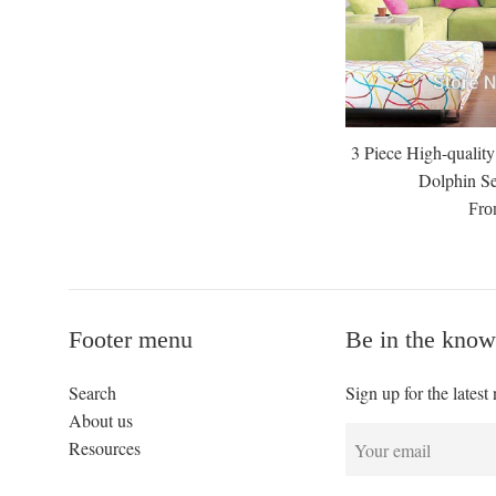
3 Piece High-quali
Dolphin Se
Fro
Footer menu
Be in the know
Search
Sign up for the latest
About us
Resources