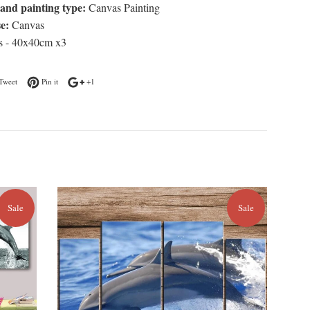
and painting type:
Canvas Painting
e:
Canvas
s - 40x40cm x3
n Facebook
Tweet on Twitter
Pin on Pinterest
+1 on Google Plus
Tweet
Pin it
+1
Sale
Sale