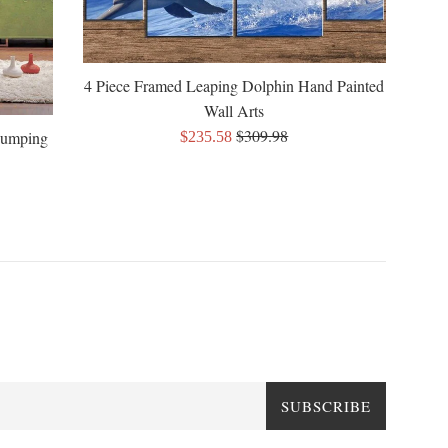
4 Piece Framed Leaping Dolphin Hand Painted
Wall Arts
Regular
$309.98
Sale
Jumping
$235.58
price
price
SUBSCRIBE