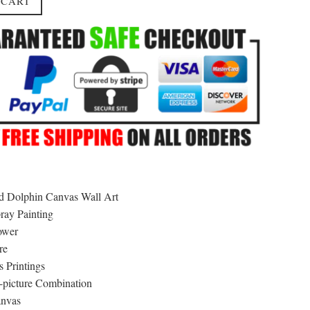
 CART
 Dolphin Canvas Wall Art
ray Painting
ower
re
 Printings
picture Combination
nvas