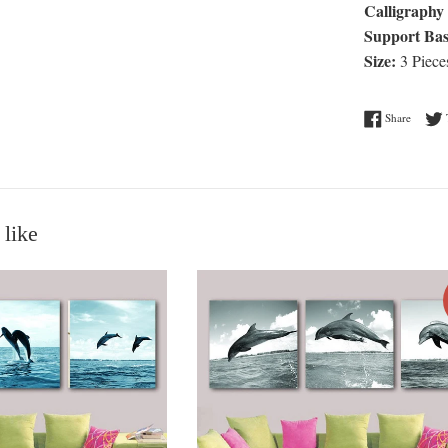
Calligraphy 
Support Bas
Size:
3 Piece
Share o
Share
 like