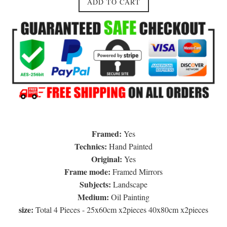
ADD TO CART
Framed:
Yes
Technics:
Hand Painted
Original:
Yes
Frame mode:
Framed Mirrors
Subjects:
Landscape
Medium:
Oil Painting
size:
Total 4 Pieces - 25x60cm x2pieces 40x80cm x2pieces