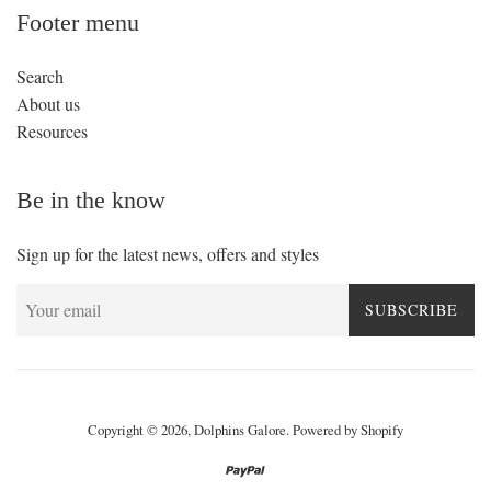
Footer menu
Search
About us
Resources
Be in the know
Sign up for the latest news, offers and styles
SUBSCRIBE
Copyright © 2026,
Dolphins Galore
.
Powered by Shopify