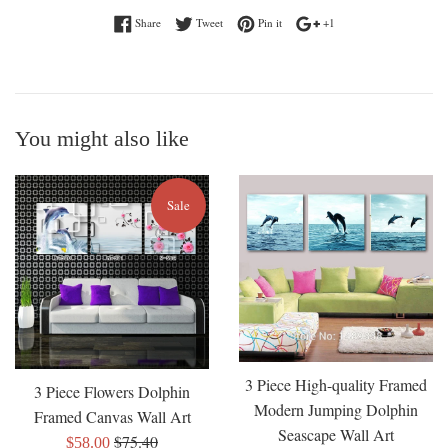
Share on Facebook
Tweet on Twitter
Pin on Pinterest
+1 on Google Plus
Share
Tweet
Pin it
+1
You might also like
Sale
3 Piece High-quality Framed
3 Piece Flowers Dolphin
Modern Jumping Dolphin
Framed Canvas Wall Art
Seascape Wall Art
Regular
$75.40
Sale
$58.00