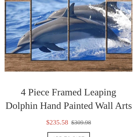
4 Piece Framed Leaping
Dolphin Hand Painted Wall Arts
Sale
Regular
$235.58
$309.98
price
price