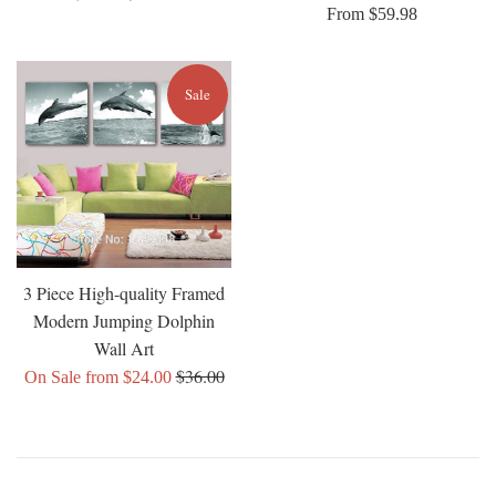
From $59.98
price
price
Sale
3 Piece High-quality Framed
Modern Jumping Dolphin
Wall Art
Regular
$36.00
On Sale from $24.00
price