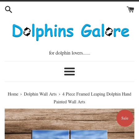
Skip
to
content
for dolphin lovers......
Menu
›
›
Home
Dolphin Wall Arts
4 Piece Framed Leaping Dolphin Hand
Painted Wall Arts
Sale