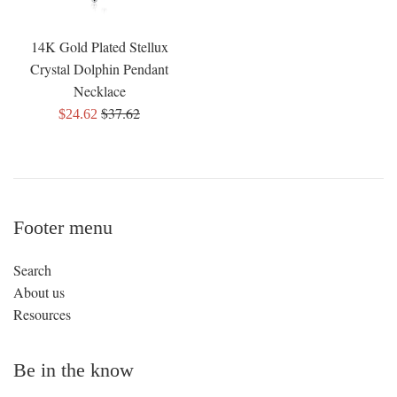
14K Gold Plated Stellux
Crystal Dolphin Pendant
Necklace
Regular
$37.62
Sale
$24.62
price
price
Footer menu
Search
About us
Resources
Be in the know