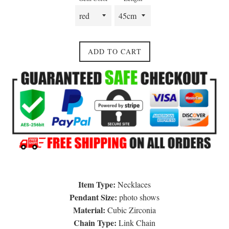
ADD TO CART
Item Type:
Necklaces
Pendant Size:
photo shows
Material:
Cubic Zirconia
Chain Type:
Link Chain