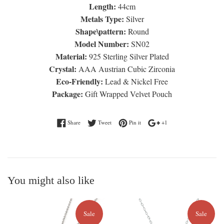
Length:
44cm
Metals Type:
Silver
Shape\pattern:
Round
Model Number:
SN02
Material:
925 Sterling Silver Plated
Crystal:
AAA Austrian Cubic Zirconia
Eco-Friendly:
Lead & Nickel Free
Package:
Gift Wrapped Velvet Pouch
Share on Facebook
Tweet on Twitter
Pin on Pinterest
+1 on Google Plus
Share
Tweet
Pin it
+1
You might also like
Sale
Sale