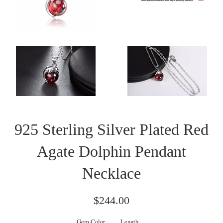
925 Sterling Silver Plated Red
Agate Dolphin Pendant
Necklace
Regular
$244.00
price
Gem Color
Length