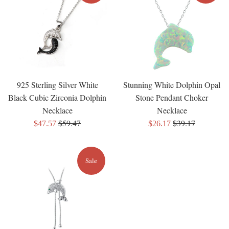
925 Sterling Silver White
Stunning White Dolphin Opal
Black Cubic Zirconia Dolphin
Stone Pendant Choker
Necklace
Necklace
Regular
Regular
$59.47
$39.17
Sale
Sale
$47.57
$26.17
price
price
price
price
Sale