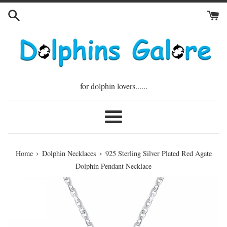
Skip
to
content
for dolphin lovers......
Menu
›
›
Home
Dolphin Necklaces
925 Sterling Silver Plated Red Agate
Dolphin Pendant Necklace