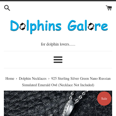
Skip
to
content
for dolphin lovers......
Menu
›
›
Home
Dolphin Necklaces
925 Sterling Silver Green Nano Russian
Simulated Emerald Owl (Necklace Not Included)
Sale