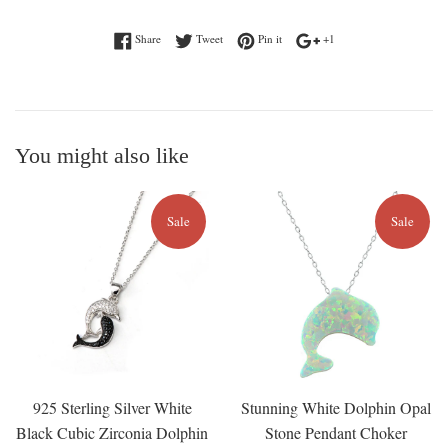
Share on Facebook
Tweet on Twitter
Pin on Pinterest
+1 on Google Plus
Share
Tweet
Pin it
+1
You might also like
Sale
Sale
925 Sterling Silver White
Stunning White Dolphin Opal
Black Cubic Zirconia Dolphin
Stone Pendant Choker