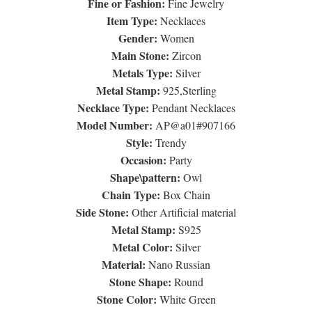
Fine or Fashion:
Fine Jewelry
Item Type:
Necklaces
Gender:
Women
Main Stone:
Zircon
Metals Type:
Silver
Metal Stamp:
925,Sterling
Necklace Type:
Pendant Necklaces
Model Number:
AP@a01#907166
Style:
Trendy
Occasion:
Party
Shape\pattern:
Owl
Chain Type:
Box Chain
Side Stone:
Other Artificial material
Metal Stamp:
S925
Metal Color:
Silver
Material:
Nano Russian
Stone Shape:
Round
Stone Color:
White Green