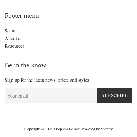
Footer menu
Search
About us
Resources
Be in the know
Sign up for the latest news, offers and styles
SUBSCRIBE
Copyright © 2026,
Dolphins Galore
.
Powered by Shopify