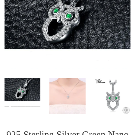
925 Sterling Silver Green Nano