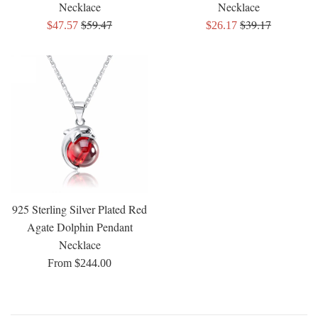
Necklace
Necklace
Regular
Regular
$59.47
$39.17
Sale
Sale
$47.57
$26.17
price
price
price
price
925 Sterling Silver Plated Red
Agate Dolphin Pendant
Necklace
From $244.00