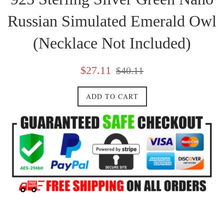
Russian Simulated Emerald Owl
(Necklace Not Included)
Sale
Regular
$27.11
$40.11
price
price
ADD TO CART