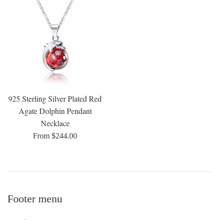
925 Sterling Silver Plated Red
Agate Dolphin Pendant
Necklace
From $244.00
Footer menu