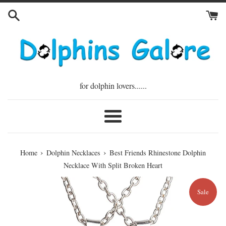
Skip
to
content
for dolphin lovers......
Menu
›
›
Home
Dolphin Necklaces
Best Friends Rhinestone Dolphin
Necklace With Split Broken Heart
Sale