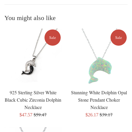
You might also like
Sale
Sale
925 Sterling Silver White
Stunning White Dolphin Opal
Black Cubic Zirconia Dolphin
Stone Pendant Choker
Necklace
Necklace
Regular
Regular
$59.47
$39.17
Sale
Sale
$47.57
$26.17
price
price
price
price