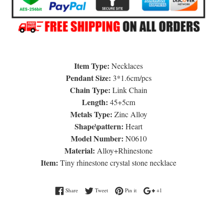
Item Type:
Necklaces
Pendant Size:
3*1.6cm/pcs
Chain Type:
Link Chain
Length:
45+5cm
Metals Type:
Zinc Alloy
Shape\pattern:
Heart
Model Number:
N0610
Material:
Alloy+Rhinestone
Item:
Tiny rhinestone crystal stone necklace
Share on Facebook
Tweet on Twitter
Pin on Pinterest
+1 on Google Plus
Share
Tweet
Pin it
+1