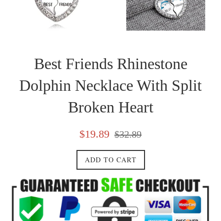
Best Friends Rhinestone
Dolphin Necklace With Split
Broken Heart
Sale
Regular
$19.89
$32.89
price
price
ADD TO CART