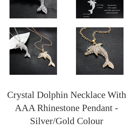
Crystal Dolphin Necklace With
AAA Rhinestone Pendant -
Silver/Gold Colour