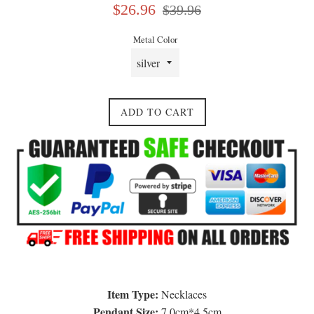
Sale
Regular
$26.96
$39.96
price
price
Metal Color
ADD TO CART
Item Type:
Necklaces
Pendant Size:
7.0cm*4.5cm