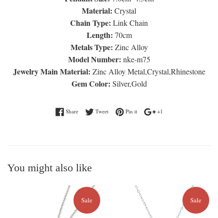
Material:
Crystal
Chain Type:
Link Chain
Length:
70cm
Metals Type:
Zinc Alloy
Model Number:
nke-m75
Jewelry Main Material:
Zinc Alloy Metal,Crystal,Rhinestone
Gem Color:
Silver,Gold
Share on Facebook
Tweet on Twitter
Pin on Pinterest
+1 on Google Plus
Share
Tweet
Pin it
+1
You might also like
Sale
Sale