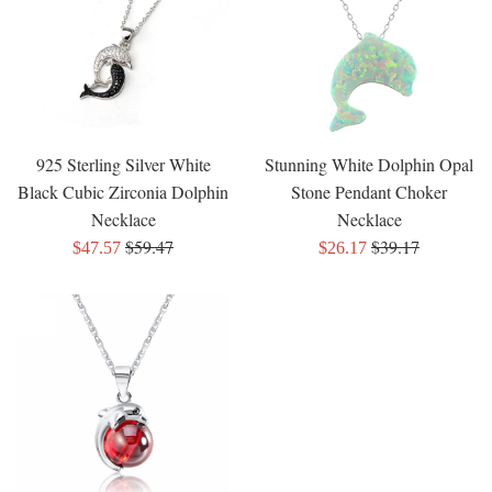
925 Sterling Silver White
Stunning White Dolphin Opal
Black Cubic Zirconia Dolphin
Stone Pendant Choker
Necklace
Necklace
Regular
Regular
$59.47
$39.17
Sale
Sale
$47.57
$26.17
price
price
price
price