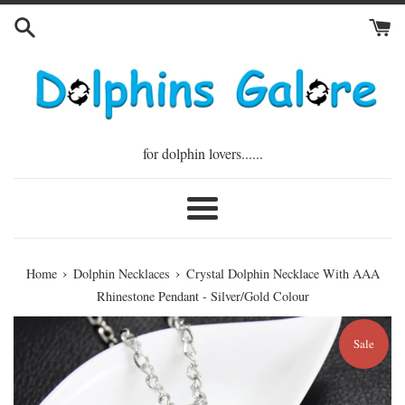
Skip
to
content
for dolphin lovers......
Menu
›
›
Home
Dolphin Necklaces
Crystal Dolphin Necklace With AAA
Rhinestone Pendant - Silver/Gold Colour
Sale