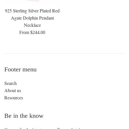
925 Sterling Silver Plated Red
Agate Dolphin Pendant
Necklace
From $244.00
Footer menu
Search
About us
Resources
Be in the know