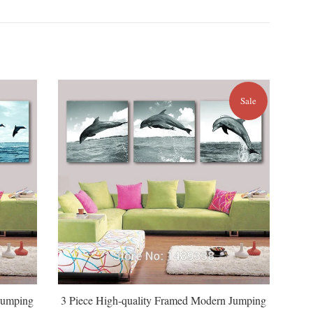
Sale
Jumping
3 Piece High-quality Framed Modern Jumping