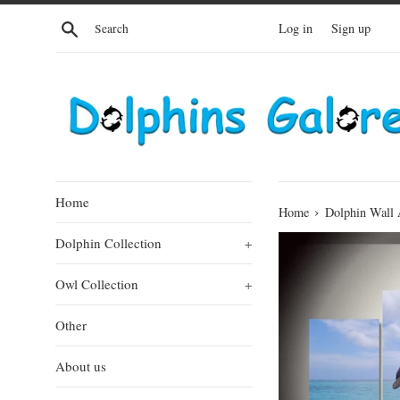
Skip
Search
Log in
Sign up
to
content
Home
›
Home
Dolphin Wall 
Dolphin Collection
+
Owl Collection
+
Other
About us