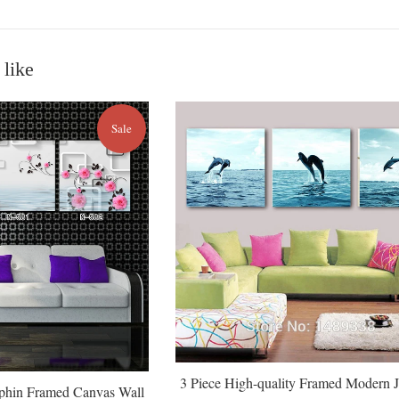
 like
Sale
3 Piece High-quality Framed Modern 
lphin Framed Canvas Wall