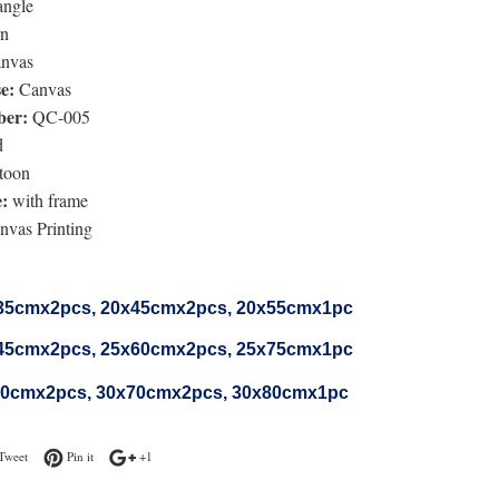
angle
n
nvas
e:
Canvas
er:
QC-005
d
toon
:
with frame
vas Printing
35cmx2pcs, 20x45cmx2pcs, 20x55cmx1pc
45cmx2
pcs
, 25x60cmx2
pcs
, 25x75cmx1pc
50cmx2
pcs
, 30x70cmx2
pcs
, 30x80cmx1pc
n Facebook
Tweet on Twitter
Pin on Pinterest
+1 on Google Plus
Tweet
Pin it
+1