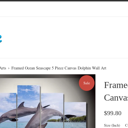
›
Arts
Framed Ocean Seascape 5 Piece Canvas Dolphin Wall Art
Frame
Sale
Canvas
Sale
Reg
$99.80
price
pri
Size (Inch)
C