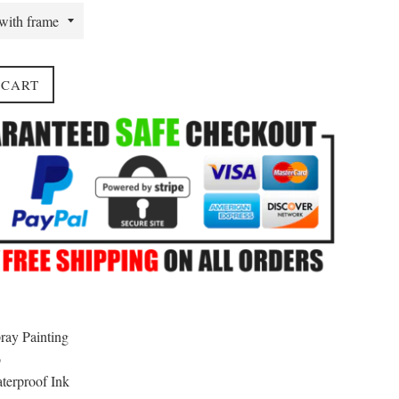
 CART
ray Painting
o
erproof Ink