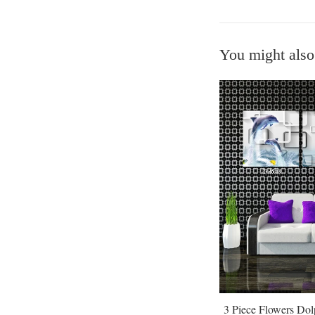
You might also
3 Piece Flowers Do