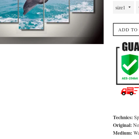
ADD TO
Technics:
Sp
Original:
N
Medium:
Wat