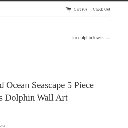
Cart (
0
)
Check Out
for dolphin lovers......
d Ocean Seascape 5 Piece
 Dolphin Wall Art
ular
ce
olor