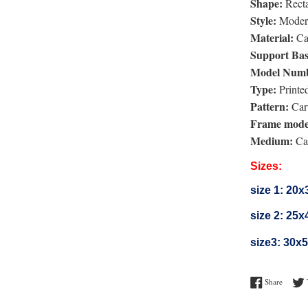
Shape:
Rect
Style:
Moder
Material:
Ca
Support Bas
Model Numb
Type:
Printe
Pattern:
Car
Frame mode
Medium:
Can
Sizes:
size 1:
20x
size 2:
25x
size3:
30x
Share o
Share