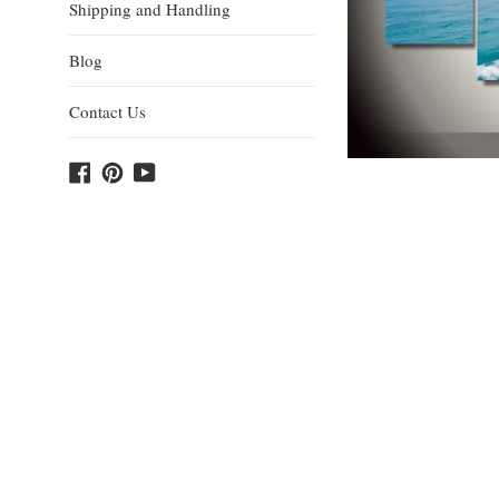
Shipping and Handling
Blog
Contact Us
Facebook
Pinterest
YouTube