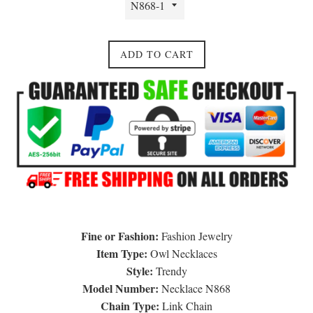
ADD TO CART
Fine or Fashion:
Fashion Jewelry
Item Type:
Owl Necklaces
Style:
Trendy
Model Number:
Necklace N868
Chain Type:
Link Chain