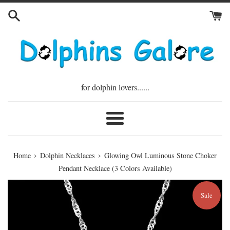
Skip
to
content
for dolphin lovers......
Menu
›
›
Home
Dolphin Necklaces
Glowing Owl Luminous Stone Choker
Pendant Necklace (3 Colors Available)
Sale