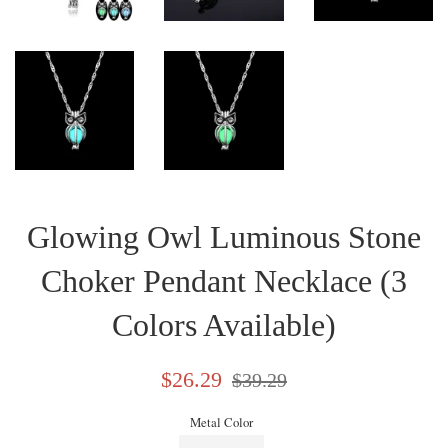
Glowing Owl Luminous Stone
Choker Pendant Necklace (3
Colors Available)
Sale
Regular
$26.29
$39.29
price
price
Metal Color