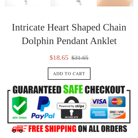
Intricate Heart Shaped Chain
Dolphin Pendant Anklet
Sale
Regular
$18.65
$31.65
price
price
ADD TO CART