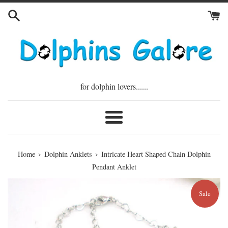
Skip
to
content
for dolphin lovers......
Menu
›
›
Home
Dolphin Anklets
Intricate Heart Shaped Chain Dolphin
Pendant Anklet
Sale