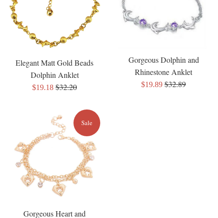
Gorgeous Dolphin and
Elegant Matt Gold Beads
Rhinestone Anklet
Dolphin Anklet
Regular
$32.89
Sale
$19.89
Regular
$32.20
Sale
$19.18
price
price
price
price
Sale
Gorgeous Heart and