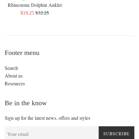
Rhinestone Dolphin Anklet
Regular
$32.25
Sale
$19.25
price
price
Footer menu
Search
About us
Resources
Be in the know
Sign up for the latest news, offers and styles
SUBSCRIBE