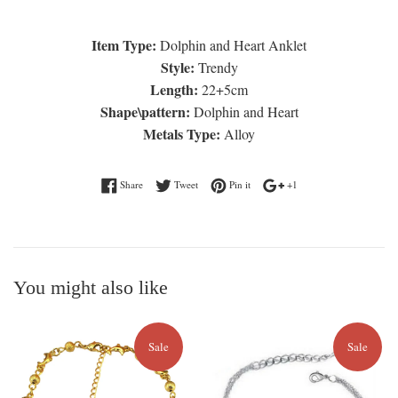
Item Type:
Dolphin and Heart Anklet
Style:
Trendy
Length:
22+5cm
Shape\pattern:
Dolphin and Heart
Metals Type:
Alloy
Share on Facebook
Tweet on Twitter
Pin on Pinterest
+1 on Google Plus
Share
Tweet
Pin it
+1
You might also like
Sale
Sale