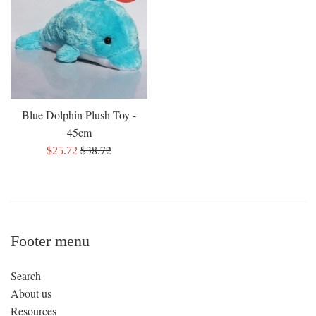
Blue Dolphin Plush Toy -
45cm
Regular
$38.72
Sale
$25.72
price
price
Footer menu
Search
About us
Resources