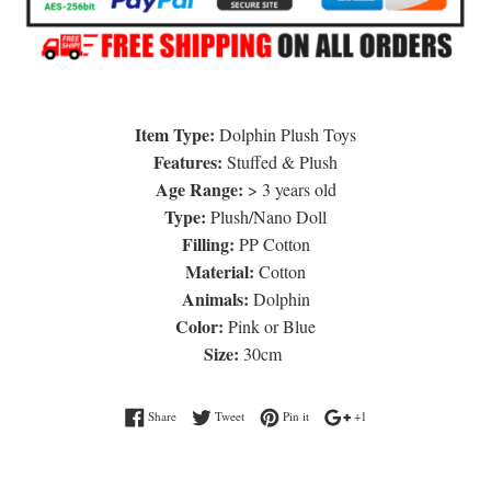
Item Type:
Dolphin Plush Toys
Features:
Stuffed & Plush
Age Range:
> 3 years old
Type:
Plush/Nano Doll
Filling:
PP Cotton
Material:
Cotton
Animals:
Dolphin
Color:
Pink or Blue
Size:
30cm
Share on Facebook
Tweet on Twitter
Pin on Pinterest
+1 on Google Plus
Share
Tweet
Pin it
+1