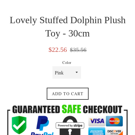
Lovely Stuffed Dolphin Plush
Toy - 30cm
Sale
Regular
$22.56
$35.56
price
price
Color
ADD TO CART