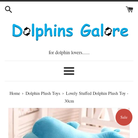
Skip
to
content
for dolphin lovers......
Menu
›
›
Home
Dolphin Plush Toys
Lovely Stuffed Dolphin Plush Toy -
30cm
Sale