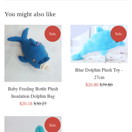
You might also like
Sale
Sale
Blue Dolphin Plush Toy -
27cm
Regular
$39.80
Sale
$26.80
Baby Feeding Bottle Plush
price
price
Insulation Dolphin Bag
Regular
$30.27
Sale
$20.18
price
price
Sale