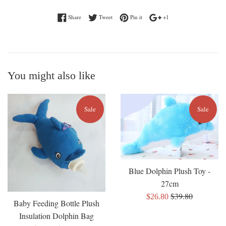
Share on Facebook
Tweet on Twitter
Pin on Pinterest
+1 on Google Plus
Share
Tweet
Pin it
+1
You might also like
Sale
Sale
Blue Dolphin Plush Toy -
27cm
Regular
$39.80
Sale
$26.80
Baby Feeding Bottle Plush
price
price
Insulation Dolphin Bag