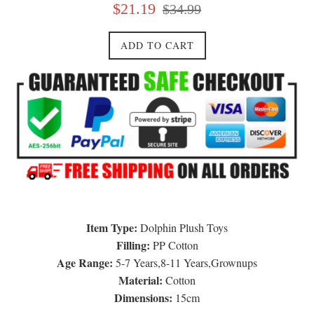
Sale
Regular
$21.19
$34.99
price
price
ADD TO CART
Item Type
:
Dolphin Plush Toys
Filling:
PP Cotton
Age Range:
5-7 Years,8-11 Years,Grownups
Material:
Cotton
Dimensions:
15cm