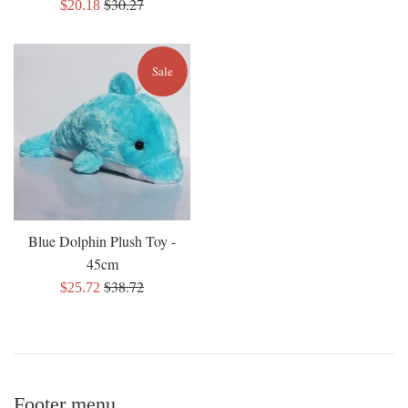
Regular
$30.27
Sale
$20.18
price
price
Sale
Blue Dolphin Plush Toy -
45cm
Regular
$38.72
Sale
$25.72
price
price
Footer menu