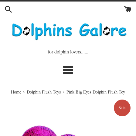
Skip
to
content
for dolphin lovers......
Menu
›
›
Home
Dolphin Plush Toys
Pink Big Eyes Dolphin Plush Toy
Sale