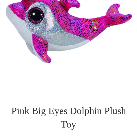
Pink Big Eyes Dolphin Plush
Toy