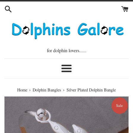
Skip
to
content
for dolphin lovers......
Menu
›
›
Home
Dolphin Bangles
Silver Plated Dolphin Bangle
Sale