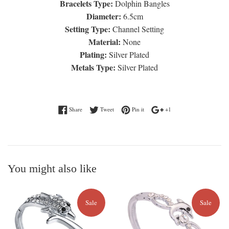
Bracelets Type:
Dolphin Bangles
Diameter:
6.5cm
Setting Type:
Channel Setting
Material:
None
Plating:
Silver Plated
Metals Type:
Silver Plated
Share on Facebook
Tweet on Twitter
Pin on Pinterest
+1 on Google Plus
Share
Tweet
Pin it
+1
You might also like
Sale
Sale