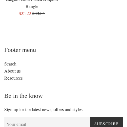
Bangle
Regular
$33.84
Sale
$25.22
price
price
Footer menu
Search
About us
Resources
Be in the know
Sign up for the latest news, offers and styles
SUBSCRIBE