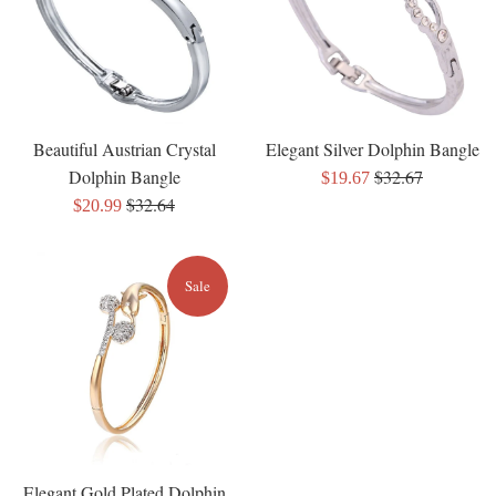
Beautiful Austrian Crystal
Elegant Silver Dolphin Bangle
Regular
Dolphin Bangle
$32.67
Sale
$19.67
Regular
price
$32.64
Sale
price
$20.99
price
price
Sale
Elegant Gold Plated Dolphin