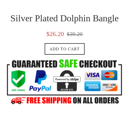
Silver Plated Dolphin Bangle
Sale
Regular
$26.20
$39.20
price
price
ADD TO CART