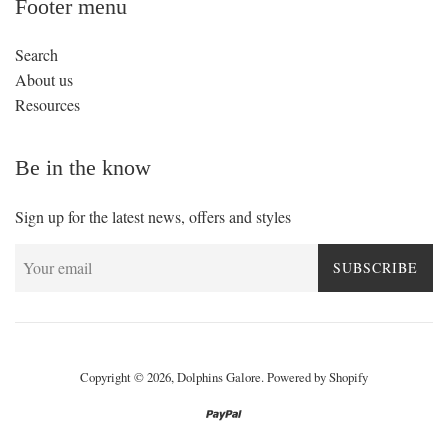
Footer menu
Search
About us
Resources
Be in the know
Sign up for the latest news, offers and styles
SUBSCRIBE
Copyright © 2026,
Dolphins Galore
.
Powered by Shopify