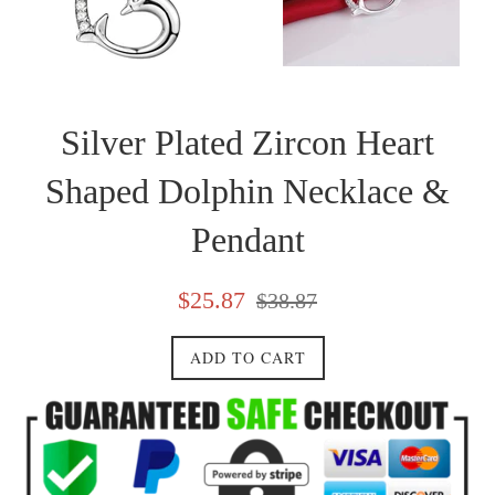
Silver Plated Zircon Heart
Shaped Dolphin Necklace &
Pendant
Sale
Regular
$25.87
$38.87
price
price
ADD TO CART