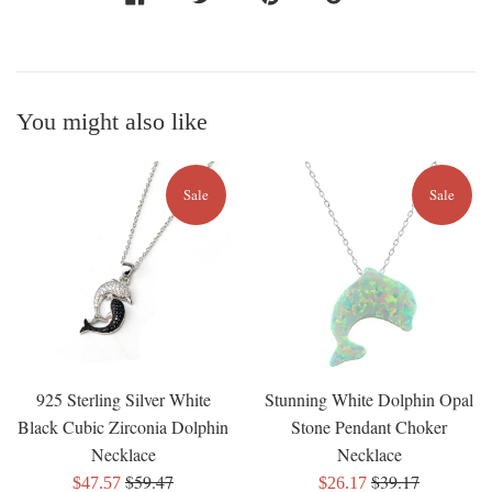
You might also like
Sale
Sale
925 Sterling Silver White
Stunning White Dolphin Opal
Black Cubic Zirconia Dolphin
Stone Pendant Choker
Necklace
Necklace
Regular
Regular
$59.47
$39.17
Sale
Sale
$47.57
$26.17