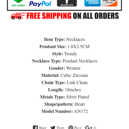
Item Type:
Necklaces
Pendant Size:
1.8X2.5CM
Style:
Trendy
Necklace Type:
Pendant Necklaces
Gender:
Women
Material:
Cubic Zirconia
Chain Type:
Link Chain
Length:
18inches
Metals Type:
Silver Plated
Shape\pattern:
Heart
Model Number:
AN172
Share on Facebook
Tweet on Twitter
Pin on Pinterest
+1 on Google Plus
Share
Tweet
Pin it
+1