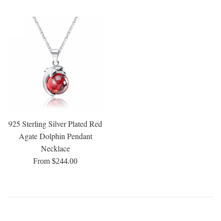
price
price
price
price
925 Sterling Silver Plated Red
Agate Dolphin Pendant
Necklace
From $244.00