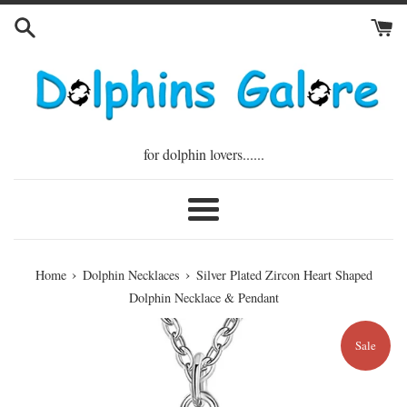
Skip
to
content
for dolphin lovers......
Menu
›
›
Home
Dolphin Necklaces
Silver Plated Zircon Heart Shaped
Dolphin Necklace & Pendant
Sale