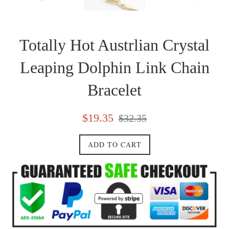
Totally Hot Austrlian Crystal
Leaping Dolphin Link Chain
Bracelet
Sale
Regular
$19.35
$32.35
price
price
ADD TO CART