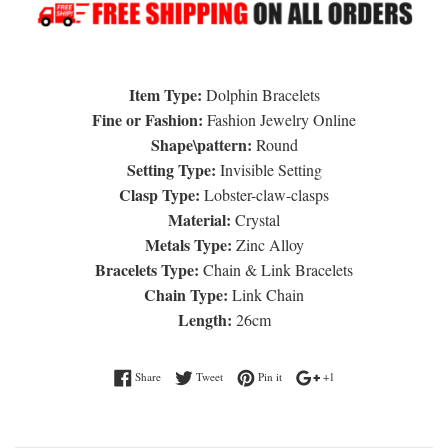
Item Type:
Dolphin Bracelets
Fine or Fashion:
Fashion Jewelry Online
Shape\pattern:
Round
Setting Type:
Invisible Setting
Clasp Type:
Lobster-claw-clasps
Material:
Crystal
Metals Type:
Zinc Alloy
Bracelets Type:
Chain & Link Bracelets
Chain Type:
Link Chain
Length:
26cm
Share on Facebook
Tweet on Twitter
Pin on Pinterest
+1 on Google Plus
Share
Tweet
Pin it
+1