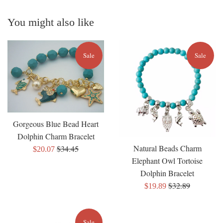
You might also like
Sale
Sale
Gorgeous Blue Bead Heart
Dolphin Charm Bracelet
Natural Beads Charm
Regular
$34.45
Sale
$20.07
Elephant Owl Tortoise
price
price
Dolphin Bracelet
Regular
$32.89
Sale
$19.89
price
price
Sale