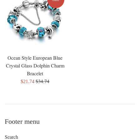
Ocean Style European Blue
Crystal Glass Dolphin Charm
Bracelet
Regular
$34.74
Sale
$21.74
price
price
Footer menu
Search