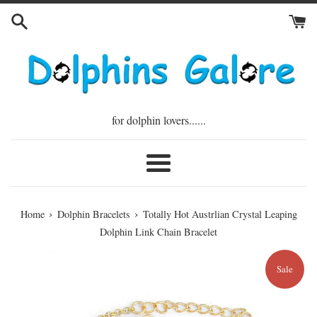
Skip
to
content
for dolphin lovers......
Menu
›
›
Home
Dolphin Bracelets
Totally Hot Austrlian Crystal Leaping
Dolphin Link Chain Bracelet
Sale