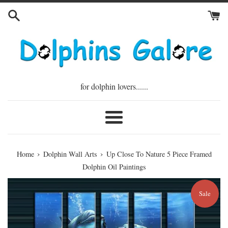
Skip
to
content
for dolphin lovers......
Menu
›
›
Home
Dolphin Wall Arts
Up Close To Nature 5 Piece Framed
Dolphin Oil Paintings
Sale