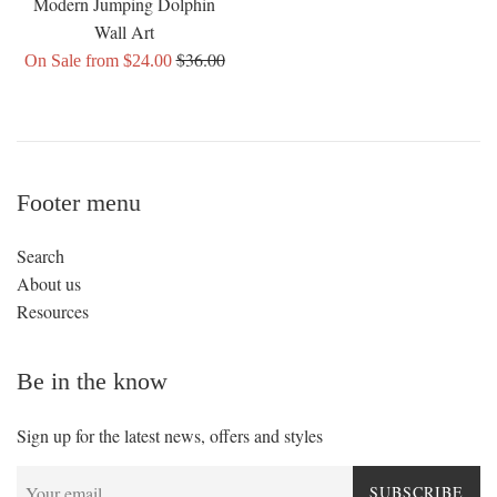
Modern Jumping Dolphin
Wall Art
Regular
$36.00
On Sale from $24.00
price
Footer menu
Search
About us
Resources
Be in the know
Sign up for the latest news, offers and styles
SUBSCRIBE