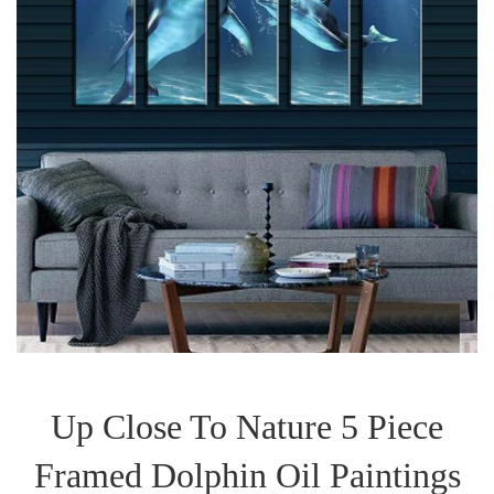
Up Close To Nature 5 Piece
Framed Dolphin Oil Paintings