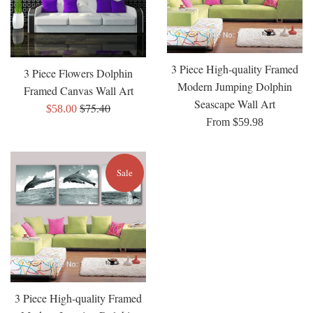
3 Piece High-quality Framed
3 Piece Flowers Dolphin
Modern Jumping Dolphin
Framed Canvas Wall Art
Seascape Wall Art
Regular
$75.40
Sale
$58.00
From $59.98
price
price
Sale
3 Piece High-quality Framed