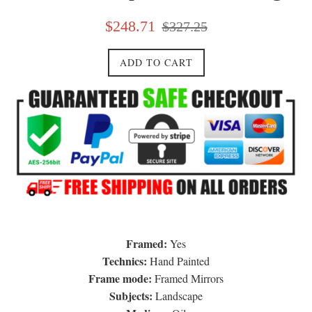
Sale
Regular
$248.71
$327.25
price
price
ADD TO CART
Framed:
Yes
Technics:
Hand Painted
Frame mode:
Framed Mirrors
Subjects:
Landscape