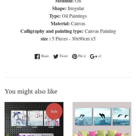
Medium:
Oil
Shape:
Irregular
Type:
Oil Paintings
Material:
Canvas
Calligraphy and painting type:
Canvas Painting
size :
5 Pieces - 30x90cm x5
Share on Facebook
Tweet on Twitter
Pin on Pinterest
+1 on Google Plus
Share
Tweet
Pin it
+1
You might also like
Sale